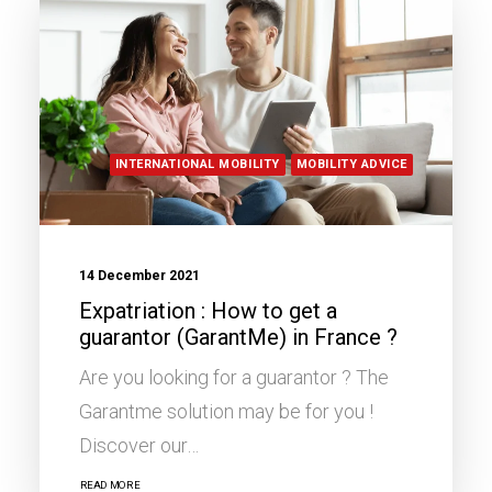
INTERNATIONAL MOBILITY
MOBILITY ADVICE
14 December 2021
Expatriation : How to get a
guarantor (GarantMe) in France ?
Are you looking for a guarantor ? The
Garantme solution may be for you !
Discover our…
READ MORE