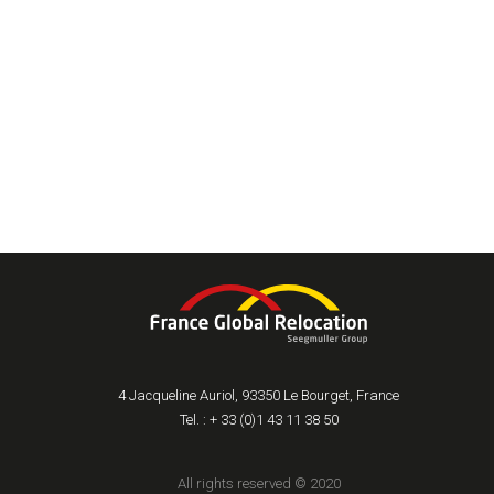
4 Jacqueline Auriol, 93350 Le Bourget, France
Tel. : + 33 (0)1 43 11 38 50
All rights reserved © 2020