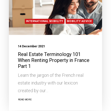
INTERNATIONAL MOBILITY
MOBILITY ADVICE
14 December 2021
Real Estate Terminology 101
When Renting Property in France
Part 1
Learn the jargon of the French real
estate industry with our lexicon
created by our…
READ MORE