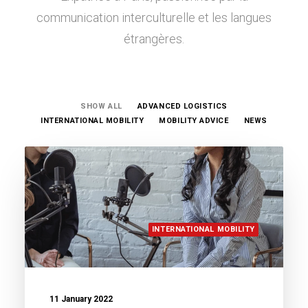
communication interculturelle et les langues
étrangères.
SHOW ALL
ADVANCED LOGISTICS
INTERNATIONAL MOBILITY
MOBILITY ADVICE
NEWS
INTERNATIONAL MOBILITY
11 January 2022