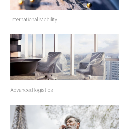
International Mobility
Advanced logistics