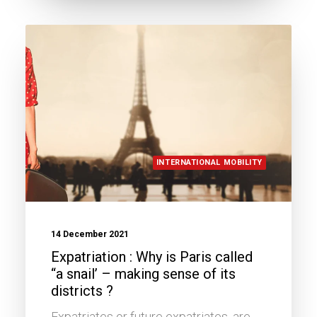
INTERNATIONAL MOBILITY
14 December 2021
Expatriation : Why is Paris called
“a snail’ – making sense of its
districts ?
Expatriates or future expatriates, are