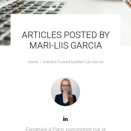
ARTICLES POSTED BY
MARI-LIIS GARCIA
Home
Articles Posted by Mari-Liis Garcia
Expatriée à Paris, passionnée par la