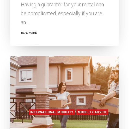
Having a guarantor for your rental can
be complicated, especially if you are
an…
READ MORE
INTERNATIONAL MOBILITY
MOBILITY ADVICE