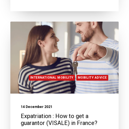
INTERNATIONAL MOBILITY
MOBILITY ADVICE
14 December 2021
Expatriation : How to get a
guarantor (VISALE) in France?