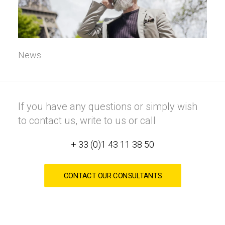
News
If you have any questions or simply wish
to contact us, write to us or call
+ 33 (0)1 43 11 38 50
CONTACT OUR CONSULTANTS