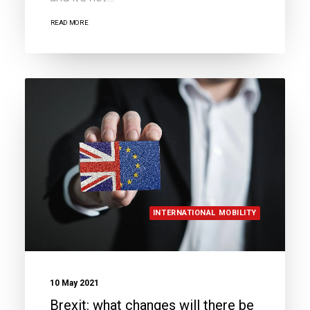
READ MORE
INTERNATIONAL MOBILITY
10 May 2021
Brexit: what changes will there be