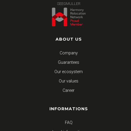
SEEGMULLER
ABOUT US
Company
Guarantees
Our ecosystem
Our values
Career
INFORMATIONS
FAQ