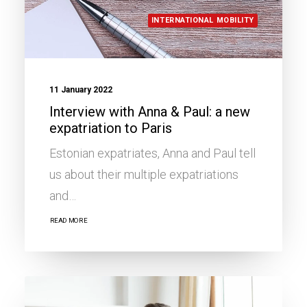
INTERNATIONAL MOBILITY
11 January 2022
Interview with Anna & Paul: a new
expatriation to Paris
Estonian expatriates, Anna and Paul tell
us about their multiple expatriations
and…
READ MORE