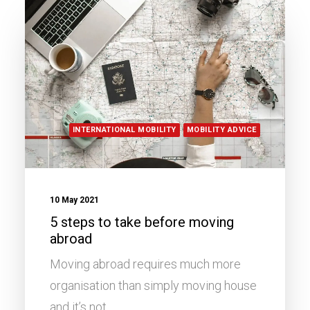
INTERNATIONAL MOBILITY
MOBILITY ADVICE
10 May 2021
5 steps to take before moving
abroad
Moving abroad requires much more
organisation than simply moving house
and it’s not…