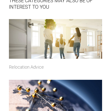
THESE CATEGORIES MAY ALSO BE OF
INTEREST TO YOU
Relocation Advice