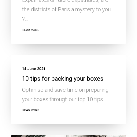
the districts of Paris a mystery to you
?…
READ MORE
MOBILITY ADVICE
14 June 2021
10 tips for packing your boxes
Optimise and save time on preparing
your boxes through our top 10 tips.
READ MORE