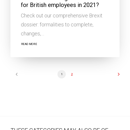
for British employees in 2021?
Check out our comprehensive Brexit
dossier: formalities to complete,
changes,…
READ MORE
1
2