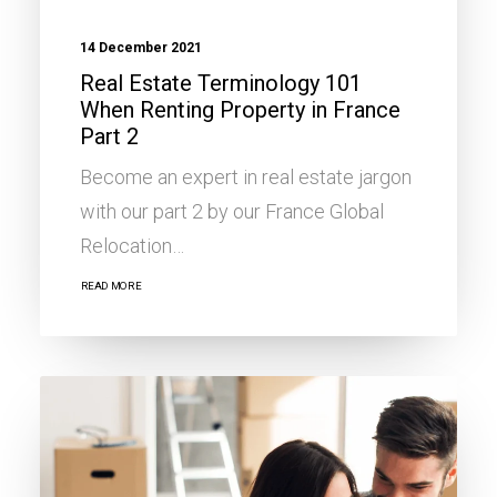
14 December 2021
Real Estate Terminology 101
When Renting Property in France
Part 2
Become an expert in real estate jargon
with our part 2 by our France Global
Relocation…
READ MORE