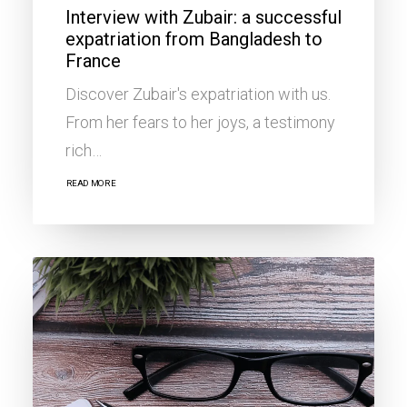
Interview with Zubair: a successful
expatriation from Bangladesh to
France
Discover Zubair's expatriation with us.
From her fears to her joys, a testimony
rich…
READ MORE